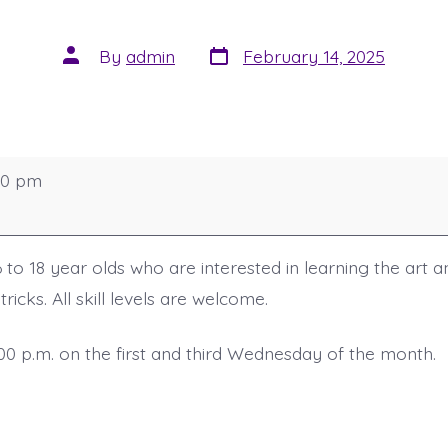
Post
Post
By
admin
February 14, 2025
date
author
00 pm
 to 18 year olds who are interested in learning the art 
ricks. All skill levels are welcome.
:00 p.m. on the first and third Wednesday of the month.