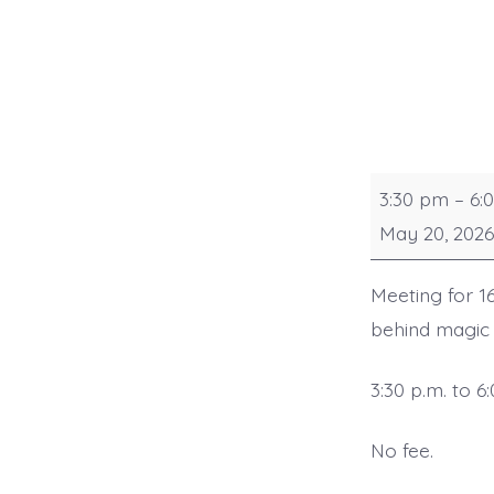
Senior
3:30 pm
–
6:
Sorcerers
May 20, 2026
Meeting for 16
behind magic t
3:30 p.m. to 6
No fee.