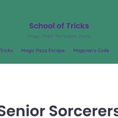
School of Tricks
Magic, Math, Mentalism, More
Tricks
Magic Pizza Escape
Magician’s Code
Senior Sorcerer