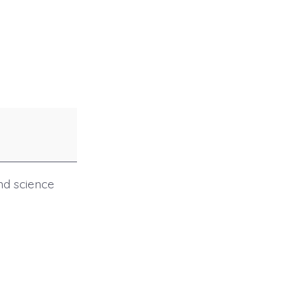
and science