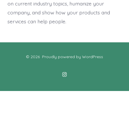
on current industry topics, humanize your
company, and show how your products and
services can help people.
© 2026
Proudly powered by WordPress
Open
Instagram
in
a
new
tab