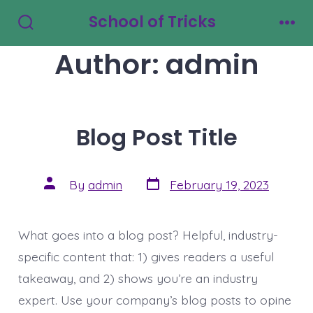
Skip
School of Tricks
to
Search
Men
Toggle
Author:
admin
content
Blog Post Title
Post
Post
By
admin
February 19, 2023
date
author
What goes into a blog post? Helpful, industry-
specific content that: 1) gives readers a useful
takeaway, and 2) shows you’re an industry
expert. Use your company’s blog posts to opine