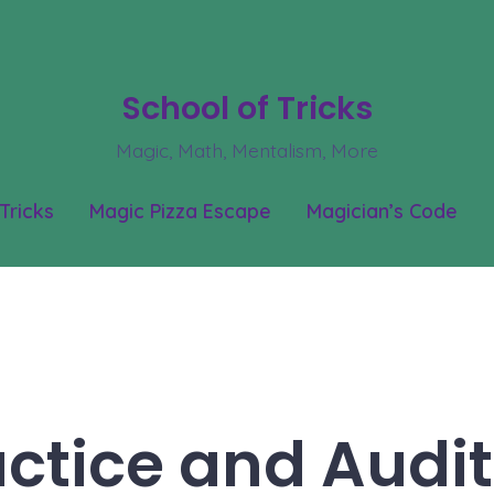
School of Tricks
Magic, Math, Mentalism, More
Tricks
Magic Pizza Escape
Magician’s Code
actice and Audit