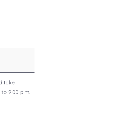
d take
 to 9:00 p.m.