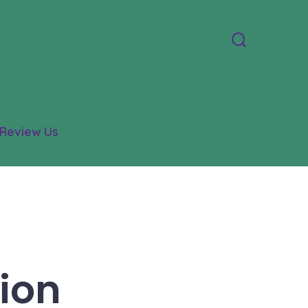
Search
Toggle
Review Us
ion