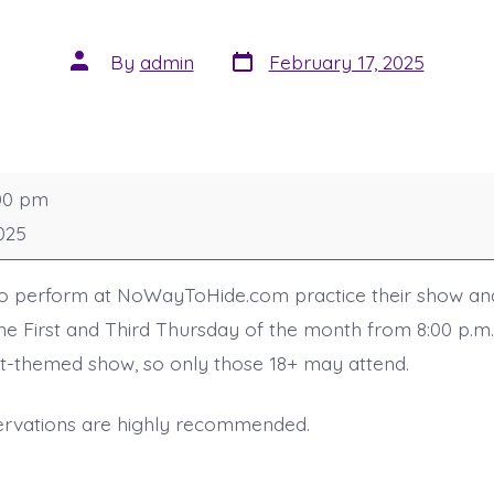
Post
Post
By
admin
February 17, 2025
date
author
00 pm
025
ho perform at NoWayToHide.com practice their show an
the First and Third Thursday of the month from 8:00 p.m.
ult-themed show, so only those 18+ may attend.
ervations are highly recommended.