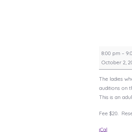
Practice
8:00 pm
–
9:
and
October 2, 2
Audition
The ladies w
auditions on 
This is an ad
Fee $20. Res
iCal