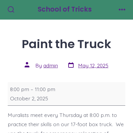
Skip
School of Tricks
to
Search
Men
Toggle
content
Paint the Truck
Post
Post
By
admin
May 12, 2025
date
author
Paint
8:00 pm
–
11:00 pm
the
October 2, 2025
Truck
Muralists meet every Thursday at 8:00 p.m. to
practice their skills on our 17-foot box truck. We