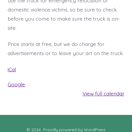
use the truck for emergency relocation of
domestic violence victims, so be sure to check
before you come to make sure the truck is on-
site.
Price starts at free, but we do charge for
advertisements or to leave your art on the truck.
iCal
Google
View full calendar
© 2026
Proudly powered by WordPress