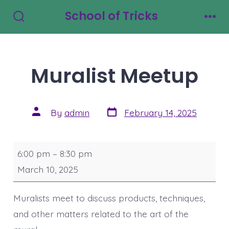
Skip
School of Tricks
to
Search
Men
Toggle
content
Muralist Meetup
Post
Post
By
admin
February 14, 2025
date
author
Muralist
6:00 pm
–
8:30 pm
Meetup
March 10, 2025
Muralists meet to discuss products, techniques,
and other matters related to the art of the