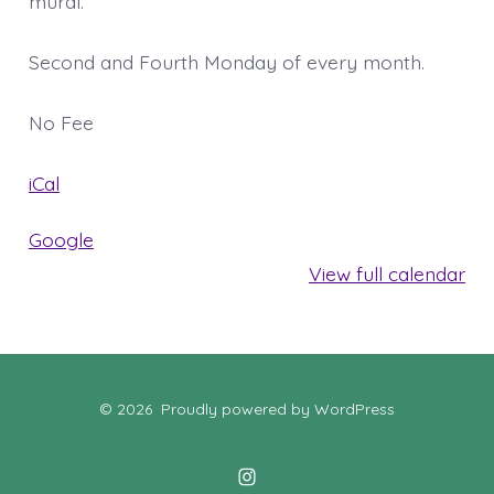
mural.
Second and Fourth Monday of every month.
No Fee
iCal
Google
View full calendar
© 2026
Proudly powered by WordPress
Open