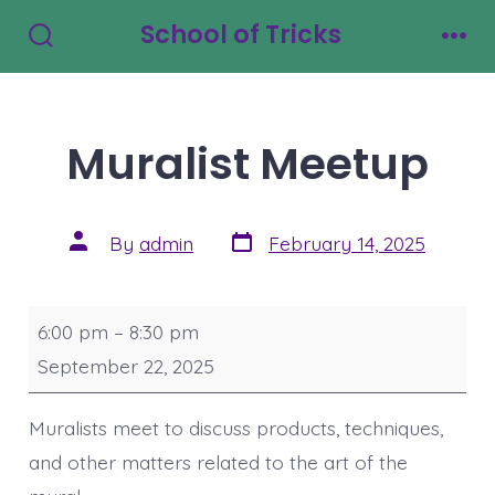
Skip
School of Tricks
to
Search
Men
Toggle
content
Muralist Meetup
Post
Post
By
admin
February 14, 2025
date
author
Muralist
6:00 pm
–
8:30 pm
Meetup
September 22, 2025
Muralists meet to discuss products, techniques,
and other matters related to the art of the